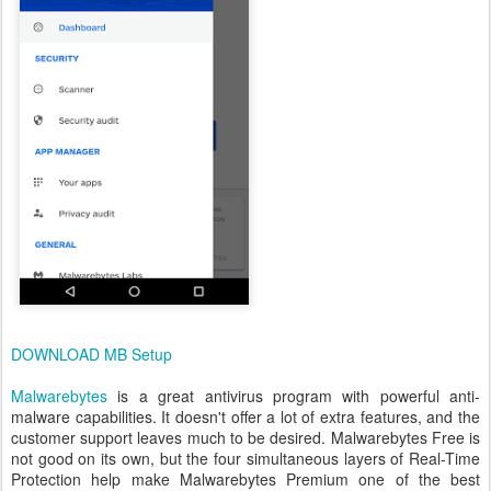
DOWNLOAD MB Setup
Malwarebytes
is a great antivirus program with powerful anti-
malware capabilities. It doesn't offer a lot of extra features, and the
customer support leaves much to be desired. Malwarebytes Free is
not good on its own, but the four simultaneous layers of Real-Time
Protection help make Malwarebytes Premium one of the best