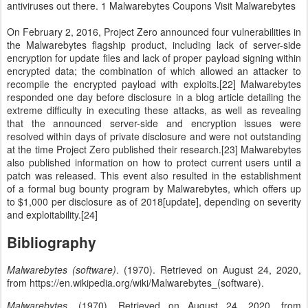
antiviruses out there. 1 Malwarebytes Coupons Visit Malwarebytes
On February 2, 2016, Project Zero announced four vulnerabilities in
the Malwarebytes flagship product, including lack of server-side
encryption for update files and lack of proper payload signing within
encrypted data; the combination of which allowed an attacker to
recompile the encrypted payload with exploits.[22] Malwarebytes
responded one day before disclosure in a blog article detailing the
extreme difficulty in executing these attacks, as well as revealing
that the announced server-side and encryption issues were
resolved within days of private disclosure and were not outstanding
at the time Project Zero published their research.[23] Malwarebytes
also published information on how to protect current users until a
patch was released. This event also resulted in the establishment
of a formal bug bounty program by Malwarebytes, which offers up
to $1,000 per disclosure as of 2018[update], depending on severity
and exploitability.[24]
Bibliography
Malwarebytes (software)
. (1970). Retrieved on August 24, 2020,
from https://en.wikipedia.org/wiki/Malwarebytes_(software).
Malwarebytes
. (1970). Retrieved on August 24, 2020, from