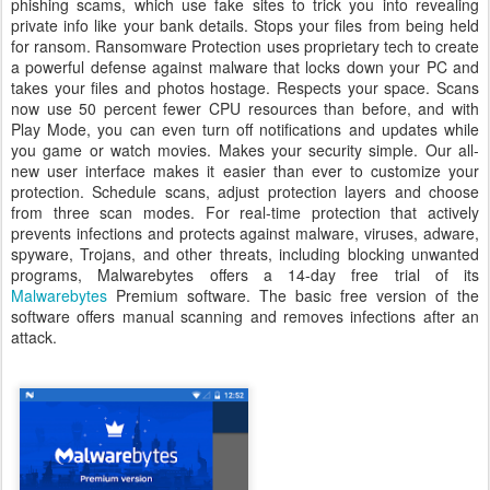
phishing scams, which use fake sites to trick you into revealing
private info like your bank details. Stops your files from being held
for ransom. Ransomware Protection uses proprietary tech to create
a powerful defense against malware that locks down your PC and
takes your files and photos hostage. Respects your space. Scans
now use 50 percent fewer CPU resources than before, and with
Play Mode, you can even turn off notifications and updates while
you game or watch movies. Makes your security simple. Our all-
new user interface makes it easier than ever to customize your
protection. Schedule scans, adjust protection layers and choose
from three scan modes. For real-time protection that actively
prevents infections and protects against malware, viruses, adware,
spyware, Trojans, and other threats, including blocking unwanted
programs, Malwarebytes offers a 14-day free trial of its
Malwarebytes
Premium software. The basic free version of the
software offers manual scanning and removes infections after an
attack.