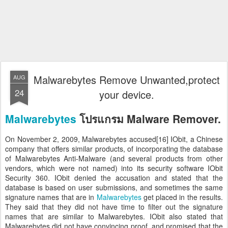
Malwarebytes Remove Unwanted,protect
AUG
24
your device.
Malwarebytes
โปรแกรม Malware Remover.
On November 2, 2009, Malwarebytes accused[16] IObit, a Chinese
company that offers similar products, of incorporating the database
of Malwarebytes Anti-Malware (and several products from other
vendors, which were not named) into its security software IObit
Security 360. IObit denied the accusation and stated that the
database is based on user submissions, and sometimes the same
signature names that are in
Malwarebytes
get placed in the results.
They said that they did not have time to filter out the signature
names that are similar to Malwarebytes. IObit also stated that
Malwarebytes did not have convincing proof, and promised that the