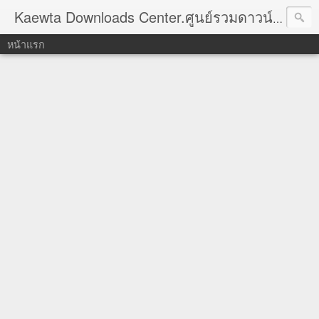
Kaewta Downloads Center.ศูนย์รวมดาวน์โหลด
หน้าแรก