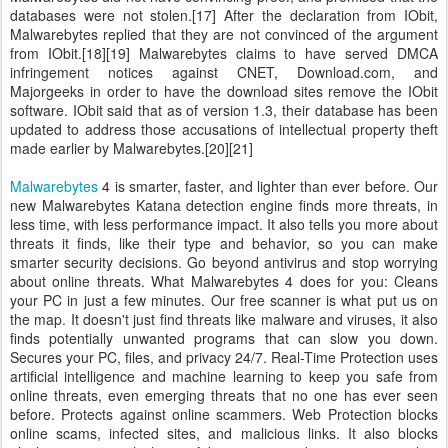
databases were not stolen.[17] After the declaration from IObit,
Malwarebytes replied that they are not convinced of the argument
from IObit.[18][19] Malwarebytes claims to have served DMCA
infringement notices against CNET, Download.com, and
Majorgeeks in order to have the download sites remove the IObit
software. IObit said that as of version 1.3, their database has been
updated to address those accusations of intellectual property theft
made earlier by Malwarebytes.[20][21]
Malwarebytes
4 is smarter, faster, and lighter than ever before. Our
new Malwarebytes Katana detection engine finds more threats, in
less time, with less performance impact. It also tells you more about
threats it finds, like their type and behavior, so you can make
smarter security decisions. Go beyond antivirus and stop worrying
about online threats. What Malwarebytes 4 does for you: Cleans
your PC in just a few minutes. Our free scanner is what put us on
the map. It doesn't just find threats like malware and viruses, it also
finds potentially unwanted programs that can slow you down.
Secures your PC, files, and privacy 24/7. Real-Time Protection uses
artificial intelligence and machine learning to keep you safe from
online threats, even emerging threats that no one has ever seen
before. Protects against online scammers. Web Protection blocks
online scams, infected sites, and malicious links. It also blocks