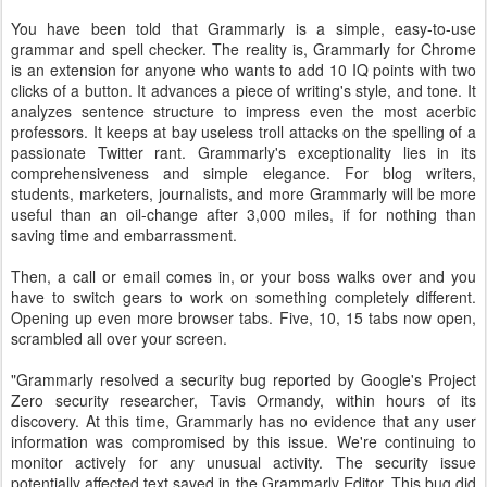
You have been told that Grammarly is a simple, easy-to-use
grammar and spell checker. The reality is, Grammarly for Chrome
is an extension for anyone who wants to add 10 IQ points with two
clicks of a button. It advances a piece of writing's style, and tone. It
analyzes sentence structure to impress even the most acerbic
professors. It keeps at bay useless troll attacks on the spelling of a
passionate Twitter rant. Grammarly's exceptionality lies in its
comprehensiveness and simple elegance. For blog writers,
students, marketers, journalists, and more Grammarly will be more
useful than an oil-change after 3,000 miles, if for nothing than
saving time and embarrassment.
Then, a call or email comes in, or your boss walks over and you
have to switch gears to work on something completely different.
Opening up even more browser tabs. Five, 10, 15 tabs now open,
scrambled all over your screen.
"Grammarly resolved a security bug reported by Google's Project
Zero security researcher, Tavis Ormandy, within hours of its
discovery. At this time, Grammarly has no evidence that any user
information was compromised by this issue. We're continuing to
monitor actively for any unusual activity. The security issue
potentially affected text saved in the Grammarly Editor. This bug did