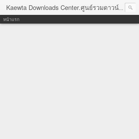
Kaewta Downloads Center.ศูนย์รวมดาวน์โหลด
หน้าแรก