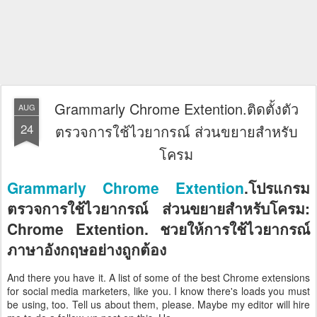
Grammarly Chrome Extention.ติดตั้งตัว
AUG
24
ตรวจการใช้ไวยากรณ์ ส่วนขยายสำหรับ
โครม
Grammarly Chrome Extention
.โปรแกรม
ตรวจการใช้ไวยากรณ์ ส่วนขยายสำหรับโครม:
Chrome Extention. ชวยให้การใช้ไวยากรณ์
ภาษาอังกฤษอย่างถูกต้อง
And there you have it. A list of some of the best Chrome extensions
for social media marketers, like you. I know there's loads you must
be using, too. Tell us about them, please. Maybe my editor will hire