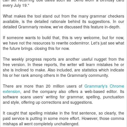
every July 19."
What makes the tool stand out from the many grammar checkers
available, is the detailed rationale behind its suggestions. In our
detailed Grammarly review, we've discussed this feature in-depth.
If someone wants to build that, this is very welcome, but for now,
we have not the resources to rewrite codemirror. Let's just see what
the future brings. closing this for now.
The weekly progress reports are another useful nugget from the
free version. In these reports, the writer will learn mistakes he or
she is inclined to make. Also included, are statistics which indicate
his or her rank among others in the Grammarly community.
There are more than 20 million users of
Grammarly's Chrome
extension
, and the company also offers a web-based editor. Its
software scans users' writing for grammar, spelling, punctuation
and style, offering up corrections and suggestions.
It caught that spelling mistake in the first sentence, so clearly, the
paid service is putting in some more effort. However, those comma
mishaps all went completely unchallenged.