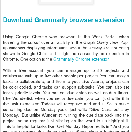
Download Grammarly browser extension
Using Google Chrome web browser, In the Work Portal, when
hovering the cursor over an activity in the Graph Query view, Pop-
up windows displaying information about the activity are not being
shown in Google Chrome. It might be caused by an extension in
Chrome. One option is the
Grammarly Chrome extension
.
With a free account, you can manage up to 80 projects and
collaborate with up to five other people per project. You can assign
tasks to collaborators, and them to you. Like Asana, projects can
be color-coded, and tasks can support subtasks. You can also set
tasks' priority levels. You can set due dates as well as due times.
Like Wunderlist, when you set a due date, you can just write it in
the task name and Todoist will recognize and add it. So to make
something due on Monday you'd just write "Give Clara edits by
Monday." But unlike Wunderlist, turning the due date back into the
project name requires just clicking on the word to un-highlight it.
This is helpful for tasks like "Get Monday Report edits in." And you
can set recurring due dates such as "Send Mom a birthday card