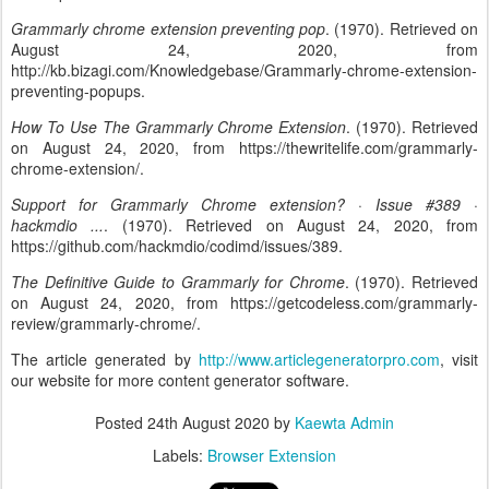
Grammarly chrome extension preventing pop
. (1970). Retrieved on
August 24, 2020, from
http://kb.bizagi.com/Knowledgebase/Grammarly-chrome-extension-
preventing-popups.
How To Use The Grammarly Chrome Extension
. (1970). Retrieved
on August 24, 2020, from https://thewritelife.com/grammarly-
chrome-extension/.
Support for Grammarly Chrome extension? · Issue #389 ·
hackmdio ...
. (1970). Retrieved on August 24, 2020, from
https://github.com/hackmdio/codimd/issues/389.
The Definitive Guide to Grammarly for Chrome
. (1970). Retrieved
on August 24, 2020, from https://getcodeless.com/grammarly-
review/grammarly-chrome/.
The article generated by
http://www.articlegeneratorpro.com
, visit
our website for more content generator software.
Posted
24th August 2020
by
Kaewta Admin
Labels:
Browser Extension