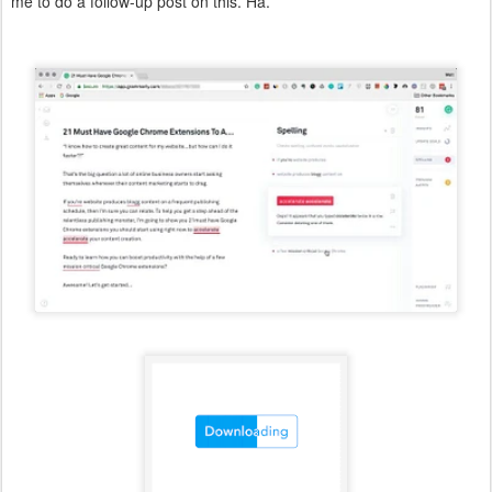
me to do a follow-up post on this. Ha.