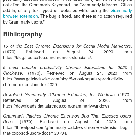
not affect the Grammarly Keyboard, the Grammarly Microsoft Office
add-in, or any text typed on websites while using the
Grammarly
browser extension
. The bug is fixed, and there is no action required
by Grammarly users."
Bibliography
15 of the Best Chrome Extensions for Social Media Marketers
.
(1970). Retrieved on August 24, 2020, from
https://blog.hootsuite.com/chrome-extensions/.
5 most popular productivity Chrome Extensions for 2020 |
Clockwise
. (1970). Retrieved on August 24, 2020, from
https://www.getclockwise.com/blog/5-most-popular-productivity-
chrome-extensions-for-2020.
Download Grammarly (Chrome Extension) for Windows
. (1970).
Retrieved on August 24, 2020, from
https://downloads.digitaltrends.com/grammarly/windows.
Grammarly Patches Chrome Extension Bug That Exposed Users'
Docs
. (1970). Retrieved on August 24, 2020, from
https://threatpost.com/grammarly-patches-chrome-extension-bug-
that-exposed-users-docs/129794/.